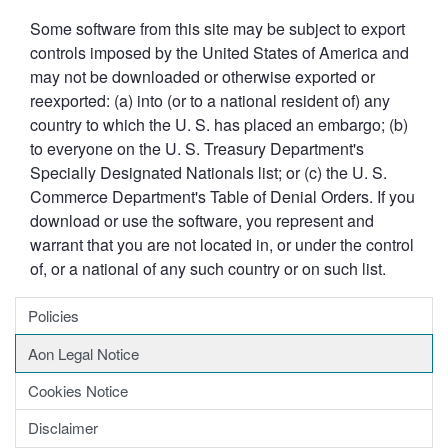
Some software from this site may be subject to export
controls imposed by the United States of America and
may not be downloaded or otherwise exported or
reexported: (a) into (or to a national resident of) any
country to which the U. S. has placed an embargo; (b)
to everyone on the U. S. Treasury Department's
Specially Designated Nationals list; or (c) the U. S.
Commerce Department's Table of Denial Orders. If you
download or use the software, you represent and
warrant that you are not located in, or under the control
of, or a national of any such country or on such list.
Policies
Aon Legal Notice
Cookies Notice
Disclaimer