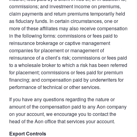
commissions; and investment income on premiums,
claim payments and return premiums temporarily held
as fiduciary funds. In certain circumstances, one or
more of these affiliates may also receive compensation
in the following forms: commissions or fees paid to
reinsurance brokerage or captive management
companies for placement or management of
reinsurance of a client’s risk; commissions or fees paid
to a wholesale broker to which a risk has been referred
for placement; commissions or fees paid for premium
financing; and compensation paid by underwriters for
performance of technical or other services.
If you have any questions regarding the nature or
amount of the compensation paid to any Aon company
on your account, we encourage you to contact the
head of the Aon office that services your account.
Export Controls