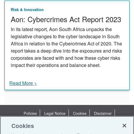
Risk & Innovation
Aon: Cybercrimes Act Report 2023
In its latest report, Aon South Africa unpacks the
legislative changes to the cyber landscape in South
Africa in relation to the Cybercrimes Act of 2020. The
report takes a deep dive into the exposures and risks
corporates are faced with and how these cyber risks
impact their operations and balance sheet.
Read More >
Policies
Legal Notice
Cookies
Disclaimer
Terms of Business
Privacy Statement
Privacy Notices
Cookies
Terms of Use