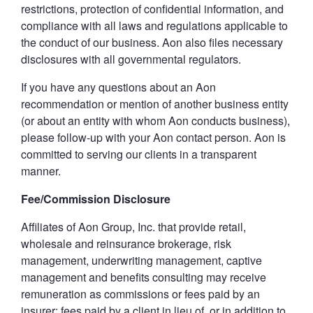
restrictions, protection of confidential information, and
compliance with all laws and regulations applicable to
the conduct of our business. Aon also files necessary
disclosures with all governmental regulators.
If you have any questions about an Aon
recommendation or mention of another business entity
(or about an entity with whom Aon conducts business),
please follow-up with your Aon contact person. Aon is
committed to serving our clients in a transparent
manner.
Fee/Commission Disclosure
Affiliates of Aon Group, Inc. that provide retail,
wholesale and reinsurance brokerage, risk
management, underwriting management, captive
management and benefits consulting may receive
remuneration as commissions or fees paid by an
insurer; fees paid by a client in lieu of, or in addition to,