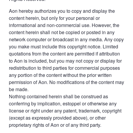
Aon hereby authorizes you to copy and display the
content herein, but only for your personal or
informational and non-commercial use. However, the
content herein shall not be copied or posted in any
network computer or broadcast in any media. Any copy
you make must include this copyright notice. Limited
quotations from the content are permitted if attribution
to Aon is included, but you may not copy or display for
redistribution to third parties for commercial purposes
any portion of the content without the prior written
permission of Aon. No modifications of the content may
be made.
Nothing contained herein shall be construed as
conferring by implication, estoppel or otherwise any
license or right under any patent, trademark, copyright
(except as expressly provided above), or other
proprietary rights of Aon or of any third party.