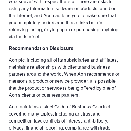
whatsoever with respect thereto. There are risks in
using any information, software or products found on
the Internet, and Aon cautions you to make sure that
you completely understand these risks before
retrieving, using, relying upon or purchasing anything
via the Internet.
Recommendation Disclosure
Aon plc, including all of its subsidiaries and affiliates,
maintains relationships with clients and business
partners around the world. When Aon recommends or
mentions a product or service provider, it is possible
that the product or service is being offered by one of
Aon's clients or business partners.
Aon maintains a strict Code of Business Conduct
covering many topics, including antitrust and
competition law, conflicts of interest, anti-bribery,
privacy, financial reporting, compliance with trade