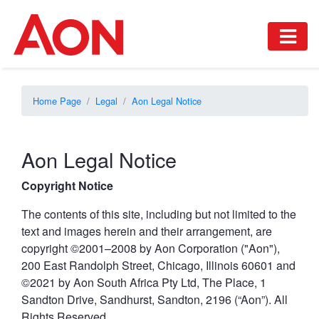
Home Page
Legal
Aon Legal Notice
Aon Legal Notice
Copyright Notice
The contents of this site, including but not limited to the
text and images herein and their arrangement, are
copyright ©2001–2008 by Aon Corporation ("Aon"),
200 East Randolph Street, Chicago, Illinois 60601 and
©2021 by Aon South Africa Pty Ltd, The Place, 1
Sandton Drive, Sandhurst, Sandton, 2196 (“Aon”). All
Rights Reserved.