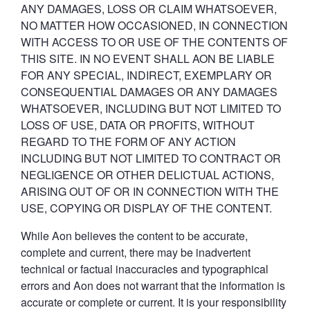
ANY DAMAGES, LOSS OR CLAIM WHATSOEVER,
NO MATTER HOW OCCASIONED, IN CONNECTION
WITH ACCESS TO OR USE OF THE CONTENTS OF
THIS SITE. IN NO EVENT SHALL AON BE LIABLE
FOR ANY SPECIAL, INDIRECT, EXEMPLARY OR
CONSEQUENTIAL DAMAGES OR ANY DAMAGES
WHATSOEVER, INCLUDING BUT NOT LIMITED TO
LOSS OF USE, DATA OR PROFITS, WITHOUT
REGARD TO THE FORM OF ANY ACTION
INCLUDING BUT NOT LIMITED TO CONTRACT OR
NEGLIGENCE OR OTHER DELICTUAL ACTIONS,
ARISING OUT OF OR IN CONNECTION WITH THE
USE, COPYING OR DISPLAY OF THE CONTENT.
While Aon believes the content to be accurate,
complete and current, there may be inadvertent
technical or factual inaccuracies and typographical
errors and Aon does not warrant that the information is
accurate or complete or current. It is your responsibility