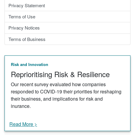
Privacy Statement
Terms of Use
Privacy Notices
Terms of Business
Risk and Innovation
Reprioritising Risk & Resilience
Our recent survey evaluated how companies
responded to COVID-19 their priorities for reshaping
their business, and implications for risk and
inurance.
Read More >