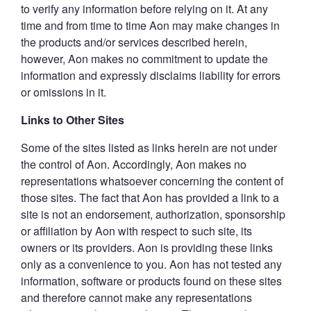
to verify any information before relying on it. At any
time and from time to time Aon may make changes in
the products and/or services described herein,
however, Aon makes no commitment to update the
information and expressly disclaims liability for errors
or omissions in it.
Links to Other Sites
Some of the sites listed as links herein are not under
the control of Aon. Accordingly, Aon makes no
representations whatsoever concerning the content of
those sites. The fact that Aon has provided a link to a
site is not an endorsement, authorization, sponsorship
or affiliation by Aon with respect to such site, its
owners or its providers. Aon is providing these links
only as a convenience to you. Aon has not tested any
information, software or products found on these sites
and therefore cannot make any representations