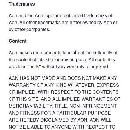
Trademarks
Aon and the Aon logo are registered trademarks of
Aon. All other trademarks are either owned by Aon or
by other companies.
Content
Aon makes no representations about the suitability of
the content of this site for any purpose. All content is
provided "as is" without any warranty of any kind.
AON HAS NOT MADE AND DOES NOT MAKE ANY
WARRANTY OF ANY KIND WHATEVER, EXPRESS
OR IMPLIED, WITH RESPECT TO THE CONTENTS
OF THIS SITE; AND ALL IMPLIED WARRANTIES OF
MERCHANTABILITY, TITLE, NON-INFRINGEMENT
AND FITNESS FOR A PARTICULAR PURPOSE
ARE HEREBY DISCLAIMED BY AON. AON WILL
NOT BE LIABLE TO ANYONE WITH RESPECT TO