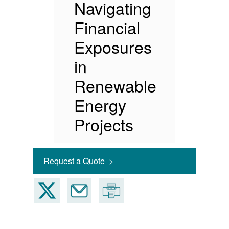
Navigating
Financial
Exposures
in
Renewable
Energy
Projects
Request a Quote >