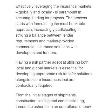
Effectively leveraging the insurance markets
– globally and locally - is paramount in
securing funding for projects. The process
starts with formulating the most bankable
approach, increasingly participating in
striking a balance between lender
requirements and market-provided
commercial insurance solutions with
developers and lenders.
Having a risk partner adept at utilising both
local and global markets is essential for
developing appropriate risk transfer solutions
alongside core insurances that are
contractually required.
From the initial stages of shipments,
construction, testing and commissioning,
through to ushering in an operational energy