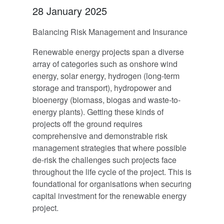
28 January 2025
Balancing Risk Management and Insurance
Renewable energy projects span a diverse
array of categories such as onshore wind
energy, solar energy, hydrogen (long-term
storage and transport), hydropower and
bioenergy (biomass, biogas and waste-to-
energy plants). Getting these kinds of
projects off the ground requires
comprehensive and demonstrable risk
management strategies that where possible
de-risk the challenges such projects face
throughout the life cycle of the project. This is
foundational for organisations when securing
capital investment for the renewable energy
project.