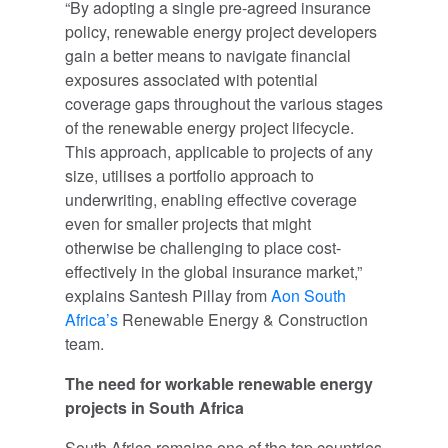
“By adopting a single pre-agreed insurance
policy, renewable energy project developers
gain a better means to navigate financial
exposures associated with potential
coverage gaps throughout the various stages
of the renewable energy project lifecycle.
This approach, applicable to projects of any
size, utilises a portfolio approach to
underwriting, enabling effective coverage
even for smaller projects that might
otherwise be challenging to place cost-
effectively in the global insurance market,”
explains Santesh Pillay from
Aon South
Africa’s
Renewable Energy & Construction
team.
The need for workable renewable energy
projects in South Africa
South Africa remains one of the top countries