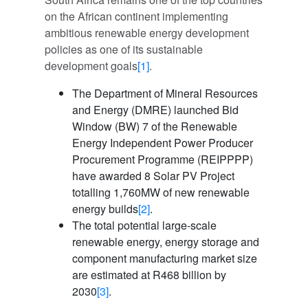
on the African continent implementing
ambitious renewable energy development
policies as one of its sustainable
development goals
[1]
.
The Department of Mineral Resources
and Energy (DMRE) launched Bid
Window (BW) 7 of the Renewable
Energy Independent Power Producer
Procurement Programme (REIPPPP)
have awarded 8 Solar PV Project
totalling 1,760MW of new renewable
energy builds
[2]
.
The total potential large-scale
renewable energy, energy storage and
component manufacturing market size
are estimated at R468 billion by
2030
[3]
.