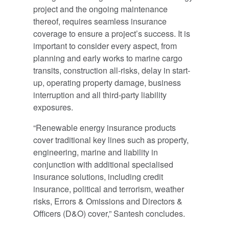
project and the ongoing maintenance
thereof, requires seamless insurance
coverage to ensure a project’s success. It is
important to consider every aspect, from
planning and early works to marine cargo
transits, construction all-risks, delay in start-
up, operating property damage, business
interruption and all third-party liability
exposures.
“Renewable energy insurance products
cover traditional key lines such as property,
engineering, marine and liability in
conjunction with additional specialised
insurance solutions, including credit
insurance, political and terrorism, weather
risks, Errors & Omissions and Directors &
Officers (D&O) cover,” Santesh concludes.