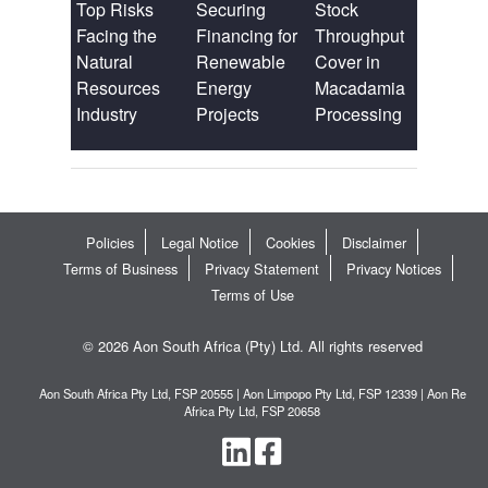
Top Risks
Securing
Stock
Facing the
Financing for
Throughput
Natural
Renewable
Cover in
Resources
Energy
Macadamia
Industry
Projects
Processing
Policies
Legal Notice
Cookies
Disclaimer
Terms of Business
Privacy Statement
Privacy Notices
Terms of Use
© 2026 Aon South Africa (Pty) Ltd. All rights reserved
Aon South Africa Pty Ltd, FSP 20555 | Aon Limpopo Pty Ltd, FSP 12339 | Aon Re
Africa Pty Ltd, FSP 20658