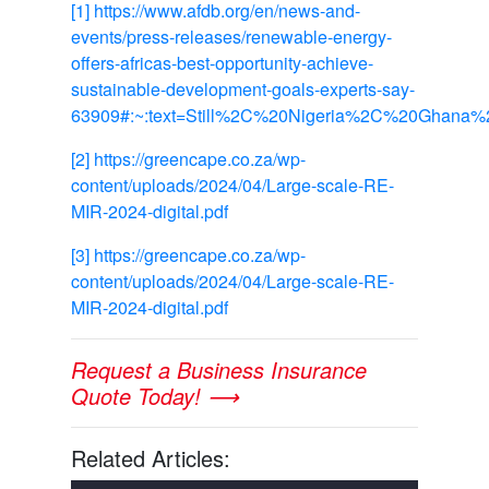
[1]
https://www.afdb.org/en/news-and-
events/press-releases/renewable-energy-
offers-africas-best-opportunity-achieve-
sustainable-development-goals-experts-say-
63909#:~:text=Still%2C%20Nigeria%2C%20Ghana%2C
[2]
https://greencape.co.za/wp-
content/uploads/2024/04/Large-scale-RE-
MIR-2024-digital.pdf
[3]
https://greencape.co.za/wp-
content/uploads/2024/04/Large-scale-RE-
MIR-2024-digital.pdf
Request a Business Insurance
Quote Today! ⟶
Related Articles: