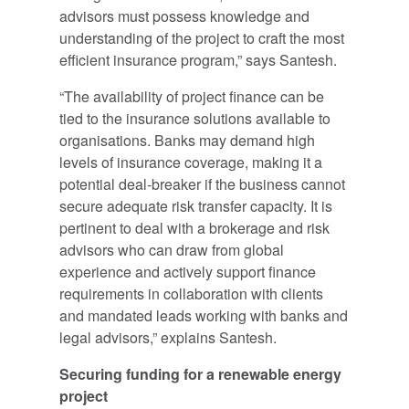
advisors must possess knowledge and
understanding of the project to craft the most
efficient insurance program,” says Santesh.
“The availability of project finance can be
tied to the insurance solutions available to
organisations. Banks may demand high
levels of insurance coverage, making it a
potential deal-breaker if the business cannot
secure adequate risk transfer capacity. It is
pertinent to deal with a brokerage and risk
advisors who can draw from global
experience and actively support finance
requirements in collaboration with clients
and mandated leads working with banks and
legal advisors,” explains Santesh.
Securing funding for a renewable energy
project