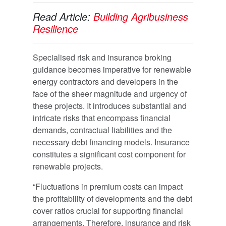
Read Article:
Building Agribusiness
Resilience
Specialised risk and insurance broking
guidance becomes imperative for renewable
energy contractors and developers in the
face of the sheer magnitude and urgency of
these projects. It introduces substantial and
intricate risks that encompass financial
demands, contractual liabilities and the
necessary debt financing models. Insurance
constitutes a significant cost component for
renewable projects.
“Fluctuations in premium costs can impact
the profitability of developments and the debt
cover ratios crucial for supporting financial
arrangements. Therefore, insurance and risk