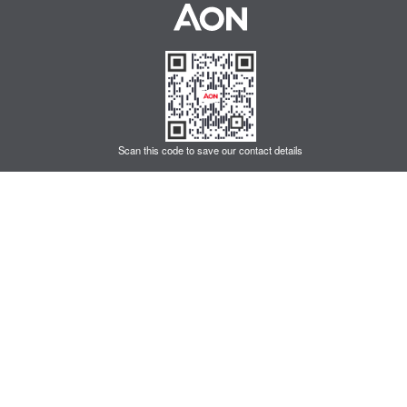
Scan this code to save our contact details