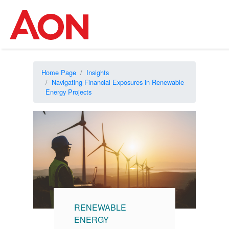
Home Page
Insights
Navigating Financial Exposures in Renewable
Energy Projects
RENEWABLE
ENERGY