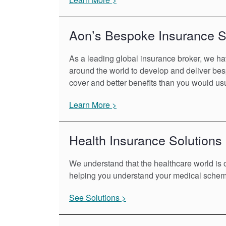
Aon’s Bespoke Insurance S
As a leading global insurance broker, we ha
around the world to develop and deliver bes
cover and better benefits than you would usu
Learn More >
Health Insurance Solutions
We understand that the healthcare world is o
helping you understand your medical scheme
See Solutions >