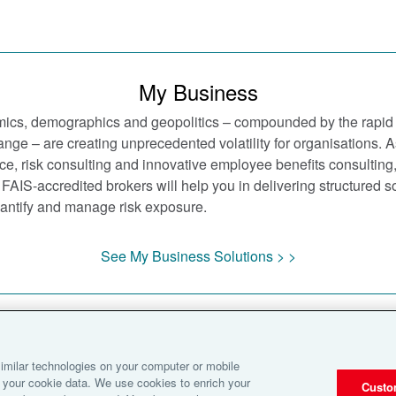
My Business
ics, demographics and geopolitics – compounded by the rapid
nge – are creating unprecedented volatility for organisations. A
ce, risk consulting and innovative employee benefits consulting
FAIS-accredited brokers will help you in delivering structured sol
quantify and manage risk exposure.
See My Business Solutions > >
Notice
Cookies
Disclaimer
Terms of Business
Privacy Statement
imilar technologies on your computer or mobile
Terms of Use
 your cookie data. We use cookies to enrich your
Custo