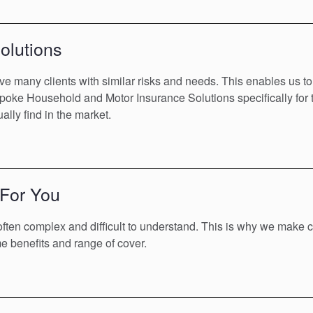
olutions
ve many clients with similar risks and needs. This enables us to
poke Household and Motor Insurance Solutions specifically for th
ally find in the market.
 For You
ften complex and difficult to understand. This is why we make c
 benefits and range of cover.