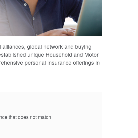
l alliances, global network and buying
-established unique Household and Motor
ehensive personal insurance offerings in
rance that does not match