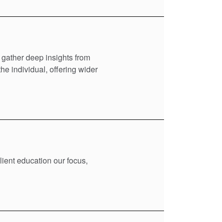
 gather deep insights from
e individual, offering wider
lient education our focus,