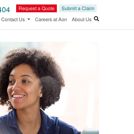
404
Request a Quote
Submit a Claim
Contact Us
Careers at Aon
About Us