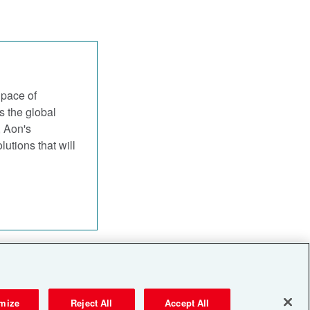
 pace of
s the global
, Aon's
utions that will
Privacy Notices
mize
Reject All
Accept All