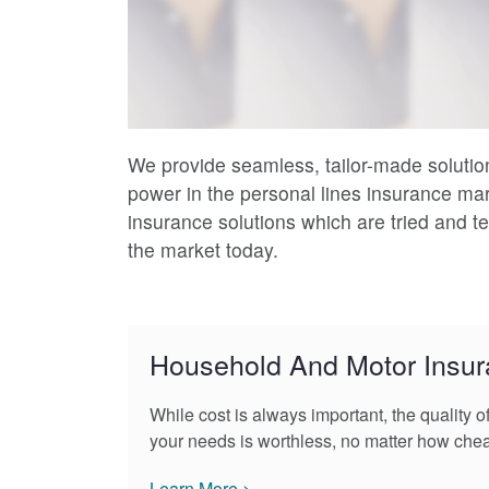
We provide seamless, tailor-made solution
power in the personal lines insurance ma
insurance solutions which are tried and 
the market today.
Household And Motor Insu
While cost is always important, the quality o
your needs is worthless, no matter how che
Learn More >