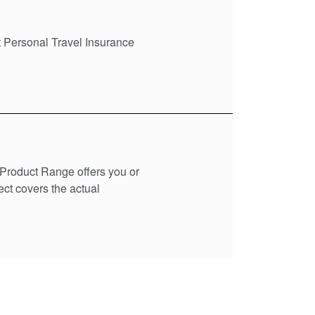
t Personal Travel Insurance
t Product Range offers you or
ect covers the actual