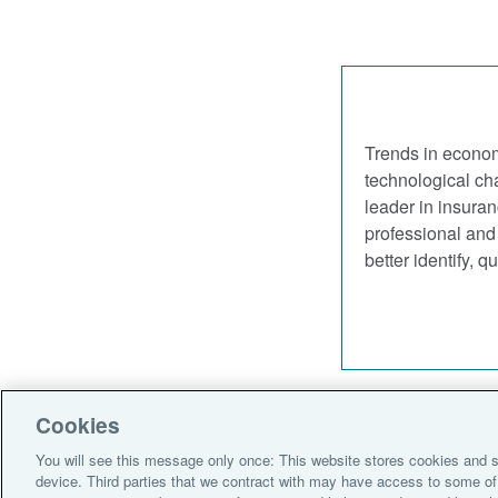
Trends in econom
technological cha
leader in insuran
professional and 
better identify, 
Cookies
Policies
Legal 
You will see this message only once: This website stores cookies and s
device. Third parties that we contract with may have access to some of