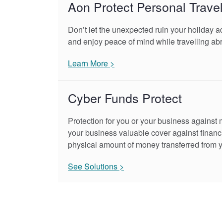
Aon Protect Personal Trave
Don’t let the unexpected ruin your holiday 
and enjoy peace of mind while travelling ab
Learn More >
Cyber Funds Protect
Protection for you or your business against 
your business valuable cover against financi
physical amount of money transferred from 
See Solutions >