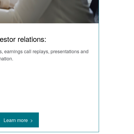
estor relations:
, earnings call replays, presentations and
mation.
Learn more >