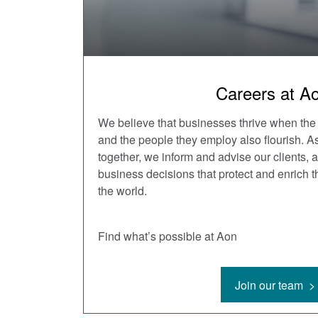
Careers at A
We believe that businesses thrive when the
and the people they employ also flourish. 
together, we inform and advise our clients,
business decisions that protect and enrich t
the world.
Find what’s possible at Aon
Join our team >