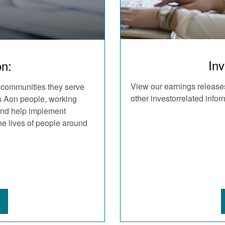
Inv
on:
View our earnings releases
 communities they serve
other investorrelated infor
As Aon people, working
 and help implement
he lives of people around