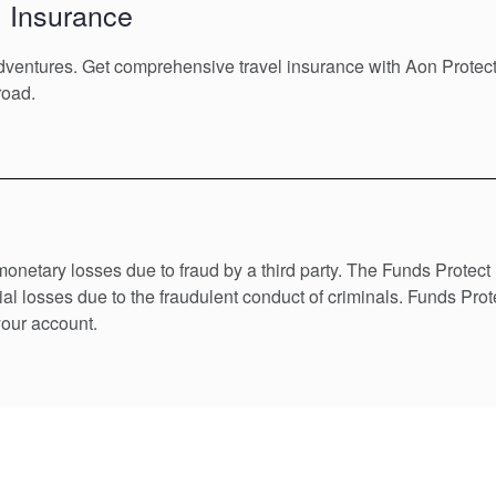
l Insurance
adventures. Get comprehensive travel insurance with Aon Protec
road.
monetary losses due to fraud by a third party. The Funds Protec
al losses due to the fraudulent conduct of criminals. Funds Prot
your account.