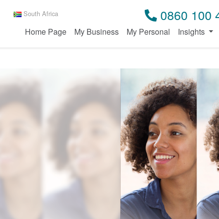
0860 100 
South Africa
Home Page
My Business
My Personal
Insights