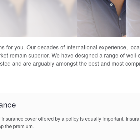
s for you. Our decades of international experience, loca
rket remain superior. We have designed a range of well
tested and are arguably amongst the best and most compr
rance
f insurance cover offered by a policy is equally important. Insu
ap the premium.